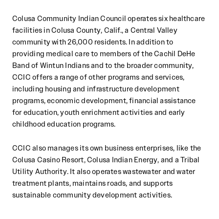
Colusa Community Indian Council operates six healthcare
facilities in Colusa County, Calif., a Central Valley
community with 26,000 residents. In addition to
providing medical care to members of the Cachil DeHe
Band of Wintun Indians and to the broader community,
CCIC offers a range of other programs and services,
including housing and infrastructure development
programs, economic development, financial assistance
for education, youth enrichment activities and early
childhood education programs.
CCIC also manages its own business enterprises, like the
Colusa Casino Resort, Colusa Indian Energy, and a Tribal
Utility Authority. It also operates wastewater and water
treatment plants, maintains roads, and supports
sustainable community development activities.