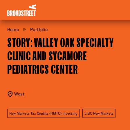
Broadstreet Impact Fund Services
Home
Portfolio
STORY: VALLEY OAK SPECIALTY
CLINIC AND SYCAMORE
PEDIATRICS CENTER
West
New Markets Tax Credits (NMTC) Investing
LISC New Markets