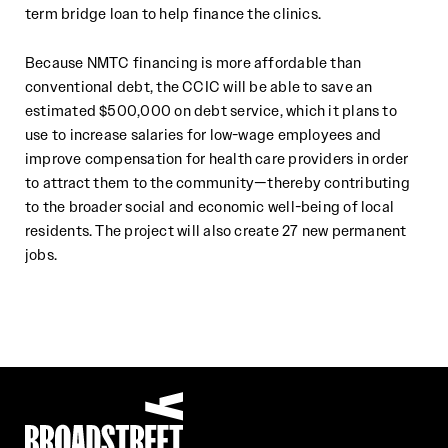
term bridge loan to help finance the clinics.
Because NMTC financing is more affordable than
conventional debt, the CCIC will be able to save an
estimated $500,000 on debt service, which it plans to
use to increase salaries for low-wage employees and
improve compensation for health care providers in order
to attract them to the community—thereby contributing
to the broader social and economic well-being of local
residents. The project will also create 27 new permanent
jobs.
Broadstreet Impact Fund Services