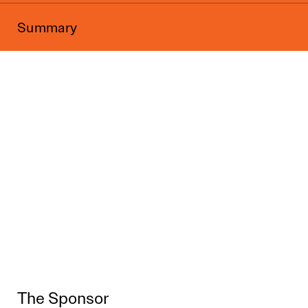
Summary
The Sponsor