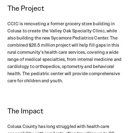
The Project
CCIC is renovating a former grocery store building in
Colusa to create the Valley Oak Specialty Clinic, while
also building the new Sycamore Pediatrics Center. The
combined $26.5 million project will help fill gaps in this
rural community’s health care services, covering a wide
range of medical specialties, from internal medicine and
cardiology to orthopedics, optometry and behavioral
health. The pediatric center will provide comprehensive
care for children and youth.
The Impact
Colusa County has long struggled with health care