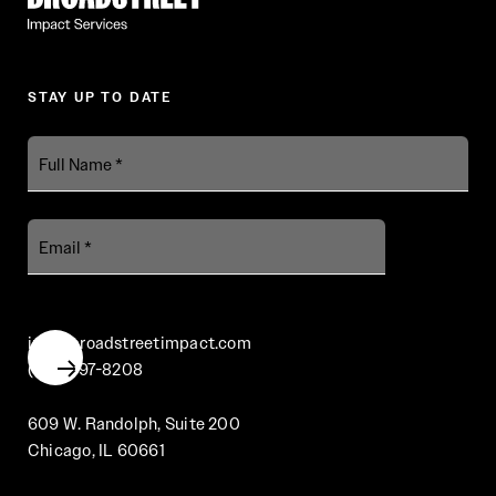
STAY UP TO DATE
Full
Name
Email
info@broadstreetimpact.com
(312) 697-8208
609 W. Randolph, Suite 200
Chicago, IL 60661