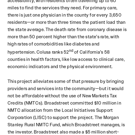
accessibility, with residents often travelling up to 60
miles to find the services they need. For primary care,
there is just one physician in the county for every 3,650
residents—or more than three times the patient load than
the state average. The death rate from coronary disease is
more than 50 percent higher than the state’s rate, with
high rates of comorbidities like diabetes and
nd
hypertension. Colusa ranks 52
of California’s 58
counties in health factors, like low access to clinical care,
economic indicators and the physical environment.
This project alleviates some of that pressure by bringing
providers and services into the community—but it would
not be affordable without the use of New Markets Tax
Credits (NMTCs). Broadstreet committed $10 million in
NMTC allocation from the Local Initiatives Support
Corporation (LISC) to support the project. The Morgan
Stanley Rural NMTC Fund, which Broadstreet manages, is
the investor. Broadstreet also made a $5 million short-