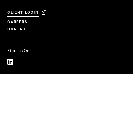
CLIENT LOGIN
CAREERS
CONTACT
Find Us On
Linkedin