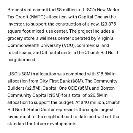
Broadstreet committed
$8 million of
LISC’s New Market
Tax Credit (
NMTC
)
allocation
, wit
h Capital One as the
investor,
to
support the construction of a new, 123,875
square foot mixed
-
use center
. The project
includes a
grocery store, a
wellness center
operated by Virginia
Commonwealth University (VCU), commercial and
retail
space, and
54
rental
units
in the Church Hill North
neighborhood
.
LISC’s $
8
M in allocation
was
combined with $
18
.5M in
allocation from
City First Bank
($
8
M),
The Community
Builders
($
2
.5M),
Capital One CDE ($5M),
and
Boston
Community Capital
($
3
M) for a total of $
26
.5
M in
allocation
to support the
budget
.
At $40 million, Church
Hill North Retail Center represents the single largest
investment in the neighborhood to
date and will set the
standard for future developments.