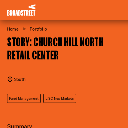
Broadstreet Impact Fund Services
Home
Portfolio
STORY: CHURCH HILL NORTH
RETAIL CENTER
South
Fund Management
LISC New Markets
Summary