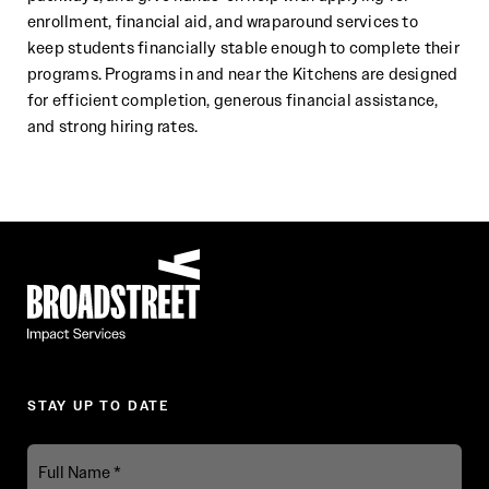
enrollment, financial
aid, and wraparound services to
keep
students
financially stable enough to complete their
programs. Programs in and
near the Kitche
ns are designed
for efficient completion, generous financial assistance,
and strong hiring rates.
Broadstreet Impact Fund Services
STAY UP TO DATE
Full
Name