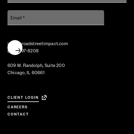
Email
info@broadstreetimpact.com
(312) 697-8208
609 W. Randolph, Suite 200
Chicago, IL 60661
CLIENT LOGIN
CAREERS
CONTACT