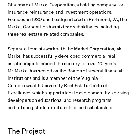
Chairman of Markel Corporation, a
holding
company for
insurance,
reinsurance, and investment operations.
Founded in
1930 and headquartered in Richmond, VA, the
Markel Corporation
has sixteen
subsidiaries including
three real estate
-
related companies.
Separate from his work with the Markel Corporat
ion, Mr.
Markel has successfully
developed commercial real
estate
projects around the country for over 20 years.
Mr.
Markel has served on the Boards of several financial
institutions and is
a member of the
Virginia
Commonwealth University Real Estate Circl
e of
Excellence, which supports
local development
by advising
developers on educational and research programs
and
offering students internships and scholarships.
The Project