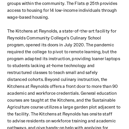
groups within the community. The Flats @ 25th provides
access to
housing for 14 low
-
income individuals
through
wage
-
based housing.
The Kitchens
at Reynolds
, a state
-
of
-
the
-
art facility for
Reynolds Community College’s Culinary School
program,
opened
its doors in July 2020.
T
he pandemic
required the college to pivot to
remote learning,
but the
program
adapted
its
instruction, providing loaner laptops
to students lacking at
-
home technology and
restructur
ed
classes to teach small and
safely
distanced
cohorts. Beyond culinary instruction, the
Kitchens at Reynolds offers a
front door to more than 90
academic and workforce credentials. General education
courses are taught at the Kitchens, and
the
Sustainable
Agriculture course utilize
s
a large garden plot adjacent to
the facility. The Kitchens at Reynolds has onsite staff
to
advise
residents on workforce training and academic
pathways, and give hands
-
on help with applying for