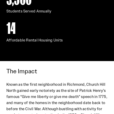
Students Served Annually
14
Affordable Rental Housing Units
The Impact
Known as the first neighborhood in R
ichmond, Church Hill
North gained early notoriety as the site of Patrick Henry’s
famous “Give me liberty or give me death” speech in 1775,
and many of the homes in the neighborhood date back to
before the Civil War. Although bustling with activity for