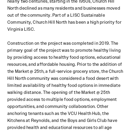
near
ly two centuries, starting in the 1950s, Church Hill
North
declined as many residents and businesses moved
out of the community. Part of a LISC Sustainable
Community, Church
Hill North has been a high priority for
Virginia LISC.
Construction
on the project
was completed in 2019.
The
primary goal of the project was to promote healthy living
by
providing access to healthy food options, educational
resources, and
affordable housing
. Prior to the addition of
the
Market @ 25th,
a full
-
service groc
ery store,
the Church
Hill North community was considered a food desert with
limited
availability of healthy food options in immediate
walking distance. The opening of the Market @ 25th
provided access to
multiple food options, employment
opportunities, an
d community collaboration. Other
anchoring tenants such as the
VCU Health Hub, the
Kitchens at Reynolds, and the Boys and Girls Club have
provided health and educational resources
to all age