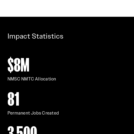
Impact Statistics
$8M
NMSC NMTC Allocation
81
Permanent Jobs Created
3,500