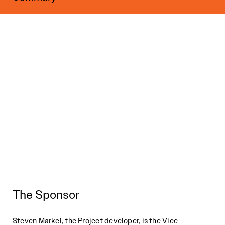
The Sponsor
Steven Markel, the Project developer, is the Vice