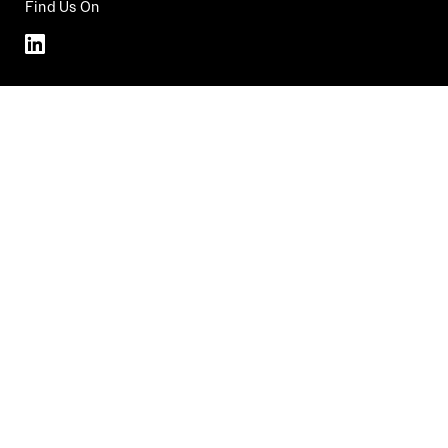
Find Us On
Linkedin