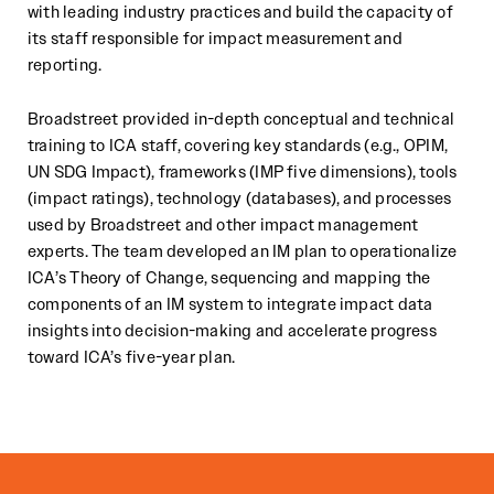
with leading industry practices and build the capacity of
its staff responsible for impact measurement and
reporting.
Broadstreet provided in-depth conceptual and technical
training to ICA staff, covering key standards (e.g., OPIM,
UN SDG Impact), frameworks (IMP five dimensions), tools
(impact ratings), technology (databases), and processes
used by Broadstreet and other impact management
experts. The team developed an IM plan to operationalize
ICA’s Theory of Change, sequencing and mapping the
components of an IM system to integrate impact data
insights into decision-making and accelerate progress
toward ICA’s five-year plan.