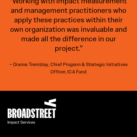
"Working with impact measurement
and management practitioners who
apply these practices within their
own organization was invaluable and
made all the difference in our
project.”
– Dianna Tremblay, Chief Program & Strategic Initiatives
Officer, ICA Fund
Broadstreet Impact Fund Services