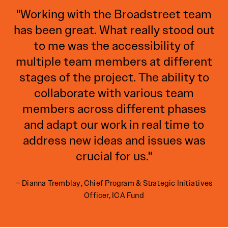
"Working with the Broadstreet team
has been great. What really stood out
to me was the accessibility of
multiple team members at different
stages of the project. The ability to
collaborate with various team
members across different phases
and adapt our work in real time to
address new ideas and issues was
crucial for us."
– Dianna Tremblay, Chief Program & Strategic Initiatives
Officer, ICA Fund