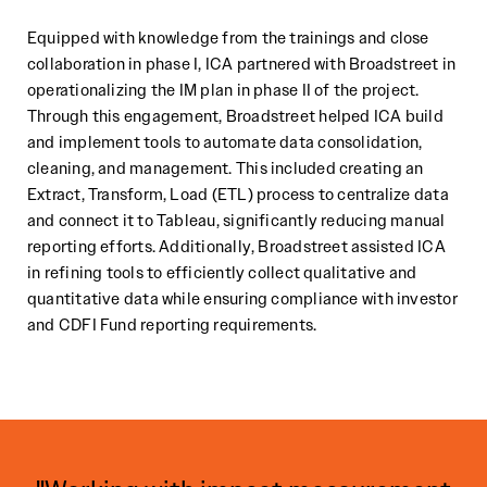
Equipped with knowledge from the trainings and close
collaboration in phase I, ICA partnered with Broadstreet in
operationalizing the IM plan in phase II of the project.
Through this engagement, Broadstreet helped ICA build
and implement tools to automate data consolidation,
cleaning, and management. This included creating an
Extract, Transform, Load (ETL) process to centralize data
and connect it to Tableau, significantly reducing manual
reporting efforts. Additionally, Broadstreet assisted ICA
in refining tools to efficiently collect qualitative and
quantitative data while ensuring compliance with investor
and CDFI Fund reporting requirements.