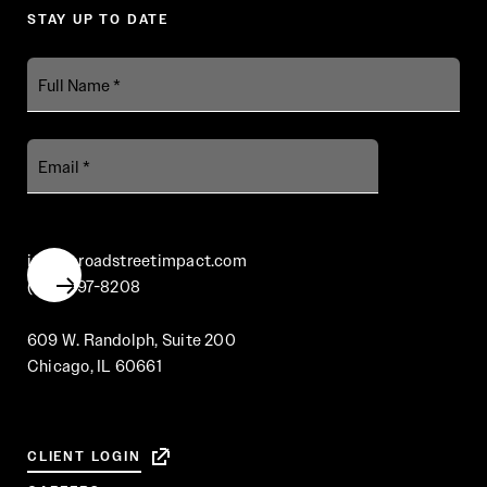
STAY UP TO DATE
Full
Name
Email
info@broadstreetimpact.com
(312) 697-8208
609 W. Randolph, Suite 200
Chicago, IL 60661
CLIENT LOGIN