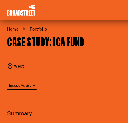
Broadstreet Impact Fund Services
Home
Portfolio
CASE STUDY: ICA FUND
West
Impact Advisory
Summary