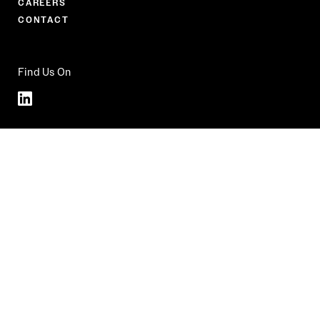
CAREERS
CONTACT
Find Us On
Linkedin