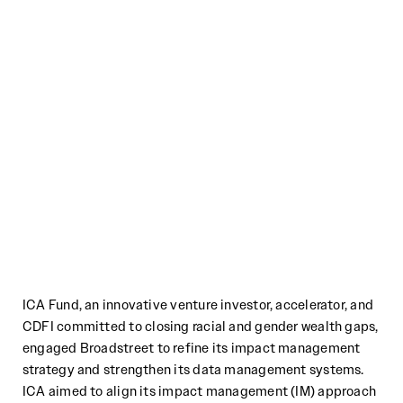
ICA Fund, an innovative venture investor, accelerator, and
CDFI committed to closing racial and gender wealth gaps,
engaged Broadstreet to refine its impact management
strategy and strengthen its data management systems.
ICA aimed to align its impact management (IM) approach