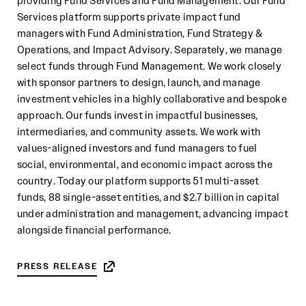
providing Fund Services and Fund Management. Our Fund
Services platform supports private impact fund
managers with Fund Administration, Fund Strategy &
Operations, and Impact Advisory. Separately, we manage
select funds through Fund Management. We work closely
with sponsor partners to design, launch, and manage
investment vehicles in a highly collaborative and bespoke
approach. Our funds invest in impactful businesses,
intermediaries, and community assets. We work with
values-aligned investors and fund managers to fuel
social, environmental, and economic impact across the
country. Today our platform supports 51 multi-asset
funds, 88 single-asset entities, and $2.7 billion in capital
under administration and management, advancing impact
alongside financial performance.
PRESS RELEASE