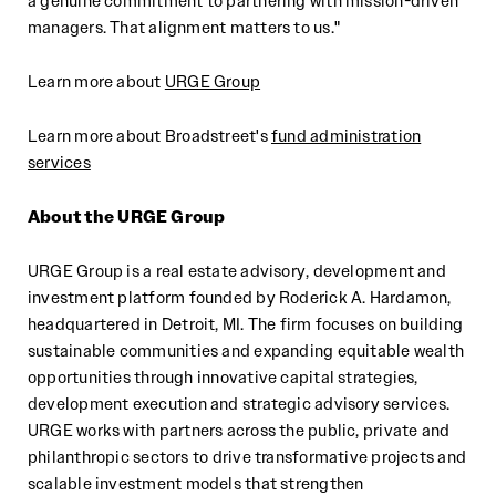
a genuine commitment to partnering with mission-driven
managers. That alignment matters to us."
Learn more about
URGE Group
Learn more about Broadstreet's
fund administration
services
About
the
URGE Group
URGE Group is a real estate advisory, development and
investment platform founded by Roderick A. Hardamon,
headquartered in Detroit, MI. The firm focuses on building
sustainable communities and expanding equitable wealth
opportunities through innovative capital strategies,
development execution and strategic advisory services.
URGE works with partners across the public, private and
philanthropic sectors to drive transformative projects and
scalable investment models that strengthen