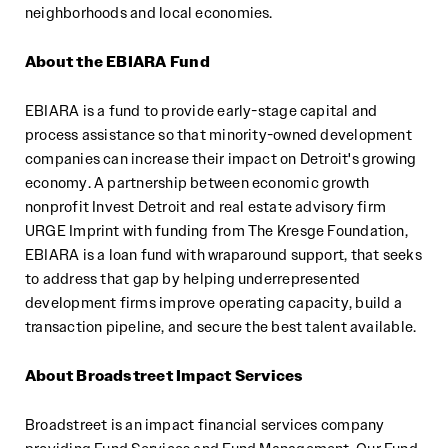
neighborhoods and local economies.
About the EBIARA Fund
EBIARA is a fund to provide early-stage capital and
process assistance so that minority-owned development
companies can increase their impact on Detroit's growing
economy. A partnership between economic growth
nonprofit Invest Detroit and real estate advisory firm
URGE Imprint with funding from The Kresge Foundation,
EBIARA is a loan fund with wraparound support, that seeks
to address that gap by helping underrepresented
development firms improve operating capacity, build a
transaction pipeline, and secure the best talent available.
About Broadstreet Impact Services
Broadstreet is an impact financial services company