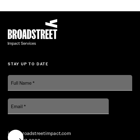
Broadstreet Impact Fund Services
STAY UP TO DATE
Full
Name
Email
info@broadstreetimpact.com