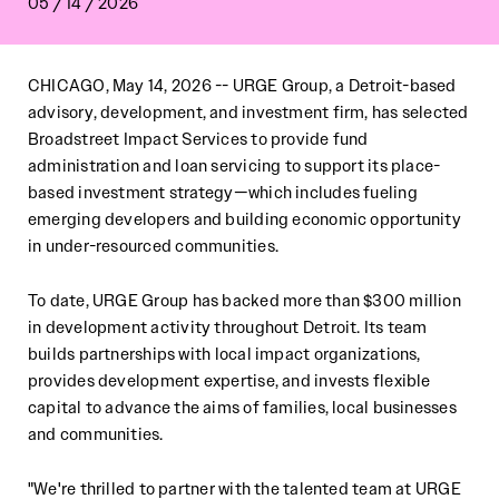
05 / 14 / 2026
CHICAGO, May 14, 2026 -- URGE Group, a Detroit-based
advisory, development, and investment firm, has selected
Broadstreet Impact Services to provide fund
administration and loan servicing to support its place-
based investment strategy—which includes fueling
emerging developers and building economic opportunity
in under-resourced communities.
To date, URGE Group has backed more than $300 million
in development activity throughout Detroit. Its team
builds partnerships with local impact organizations,
provides development expertise, and invests flexible
capital to advance the aims of families, local businesses
and communities.
"We're thrilled to partner with the talented team at URGE