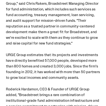
Group," said Chris Rakers, Broadstreet Managing Director
for fund administration, which includes such services as
fund accounting, treasury management, loan servicing,
and audit support for mission-driven funds. "Their
reputation as a trusted partner in community-centered
development make them a great fit for Broadstreet, and
we're excited to scale with them as they continue to grow
and raise capital for new fund strategies."
URGE Group estimates that its projects and investments
have directly benefited 57,000 people, developed more
than 800 homes and created 3,000 jobs. Since the firm's
founding in 2012, it has worked with more than 50 partners
to grow local incomes and community assets.
Roderick Hardamon, CEO & Founder of URGE Group
added, "Broadstreet brings a rare combination of
institutional-grade fund administration infrastructure and