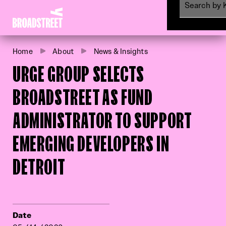
Broadstreet Impact Fund Services
Menu
Home
About
News & Insights
URGE GROUP SELECTS
BROADSTREET AS FUND
ADMINISTRATOR TO SUPPORT
EMERGING DEVELOPERS IN
DETROIT
Date