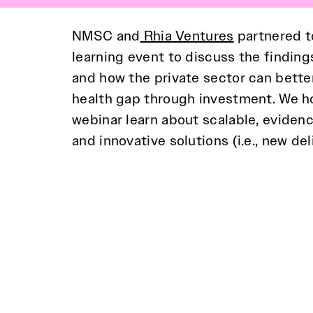
NMSC and
Rhia Ventures
partnered t
learning event to discuss the finding
and how the private sector can better
approaches to healthcare. The web
health gap through investment. We ho
recommendations from the paper that 
webinar learn about scalable, eviden
should consider when pursuing heal
and innovative solutions (i.e., new de