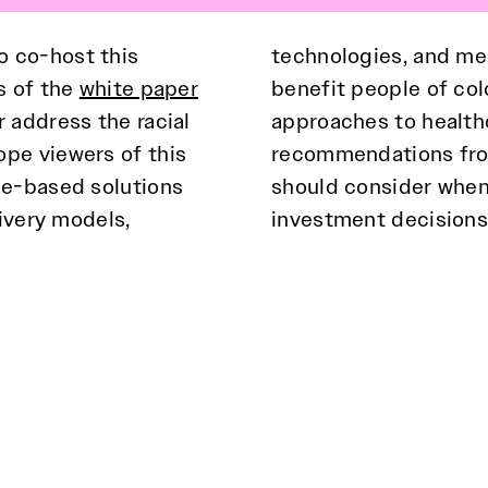
o co-host this
technologies, and med
s of the
white paper
benefit people of colo
 address the racial
inar also provides
pe viewers of this
the private sector
ce-based solutions
th equity in their
livery models,
investment decisions