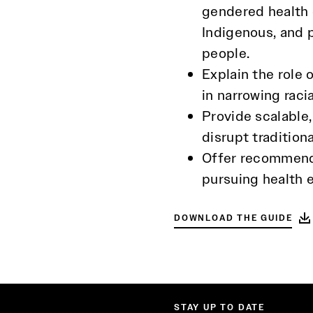
gendered health d
Indigenous, and 
people.
Explain the role 
in narrowing raci
Provide scalable
disrupt tradition
Offer recommenda
pursuing health e
DOWNLOAD THE GUIDE
STAY UP TO DATE