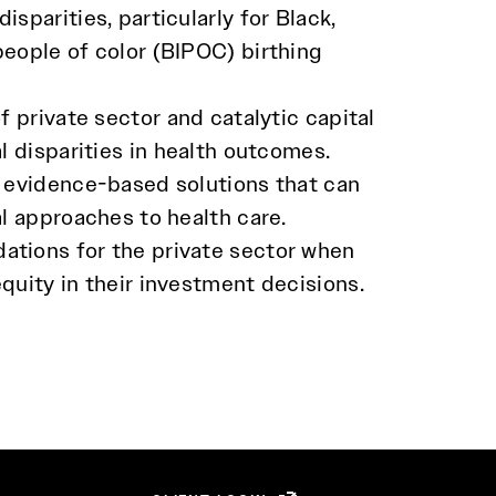
isparities, particularly for Black,
people of color (BIPOC) birthing
of private sector and catalytic capital
al disparities in health outcomes.
, evidence-based solutions that can
al approaches to health care.
tions for the private sector when
quity in their investment decisions.