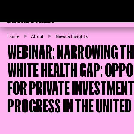
Broadstreet Impact Fund Services
Home
About
News & Insights
WEBINAR: NARROWING TH
WHITE HEALTH GAP: OPPO
FOR PRIVATE INVESTMENT
PROGRESS IN THE UNITED