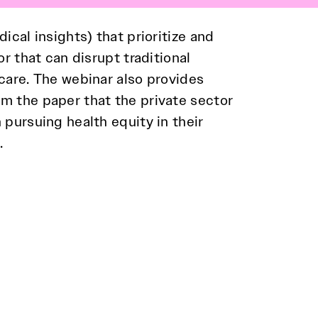
ical insights) that prioritize and
r that can disrupt traditional
.