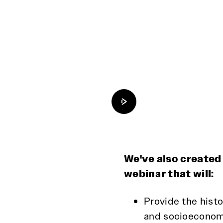
Load and play video
We've also created
webinar that will:
Provide the histo
and socioeconomi