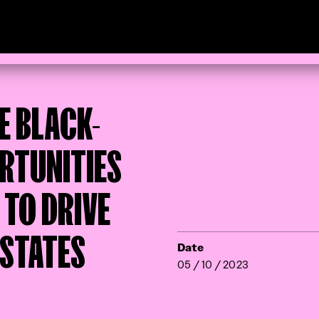
E BLACK-
RTUNITIES
 TO DRIVE
 STATES
Date
05 / 10 / 2023