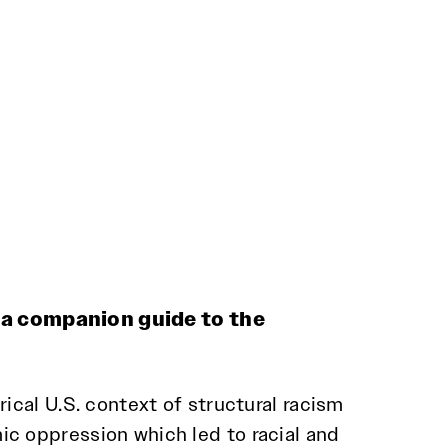
 a companion guide to the
rical U.S. context of structural racism
c oppression which led to racial and